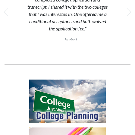
transcript. I shared it with the two colleges
that I was interested in. One offered me a
conditional acceptance and both waived
the application fee."
- Student