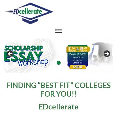
FINDING “BEST FIT” COLLEGES
FOR YOU!!
EDcellerate