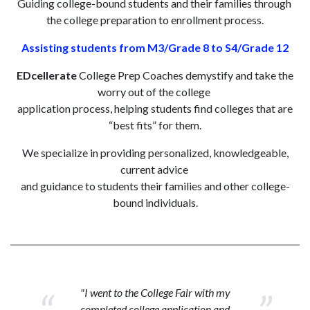
Guiding college-bound students and their families through
the college preparation to enrollment process.
Assisting students from M3/Grade 8 to S4/Grade 12
EDcellerate
College Prep Coaches demystify and take the
worry out of the college
application process, helping students find colleges that are
“best fits” for them.
We specialize in providing personalized, knowledgeable,
current advice
and guidance to students their families and other college-
bound individuals.
"I went to the College Fair with my
completed college application and