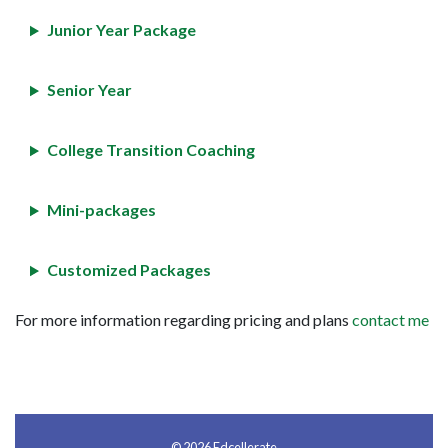
Junior Year Package
Senior Year
College Transition Coaching
Mini-packages
Customized Packages
For more information regarding pricing and plans
contact me
© 2026 Edcellerate