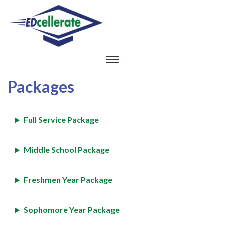
Packages
Full Service Package
Middle School Package
Freshmen Year Package
Sophomore Year Package