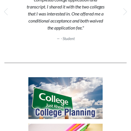
transcript. I shared it with the two colleges
that I was interested in. One offered me a
conditional acceptance and both waived
the application fee."
- Student