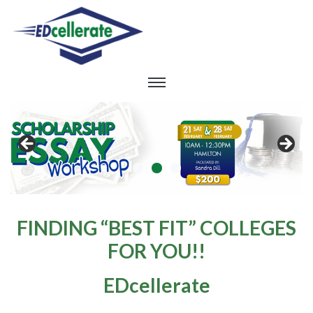
FINDING “BEST FIT” COLLEGES
FOR YOU!!
EDcellerate