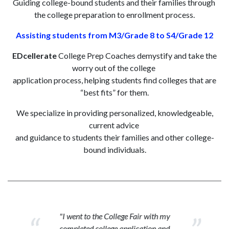
Guiding college-bound students and their families through
the college preparation to enrollment process.
Assisting students from M3/Grade 8 to S4/Grade 12
EDcellerate
College Prep Coaches demystify and take the
worry out of the college
application process, helping students find colleges that are
“best fits” for them.
We specialize in providing personalized, knowledgeable,
current advice
and guidance to students their families and other college-
bound individuals.
"I went to the College Fair with my
completed college application and